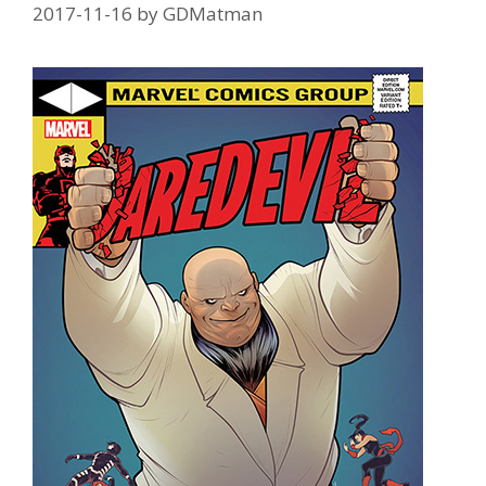
2017-11-16
by
GDMatman