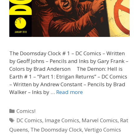
The Doomsday Clock # 1 – DC Comics – Written
by Geoff Johns – Pencils and Inks by Gary Frank –
Colors by Brad Anderson The Demon: Hell is
Earth # 1 – “Part 1: Etrigan Returns” – DC Comics
– Written by Andrew Constant – Pencils by Brad
“Twenty-
Walker – Inks by …
Read more
Three
Fifty-
Categories
Comics!
Nine”
Tags
DC Comics
,
Image Comics
,
Marvel Comics
,
Rat
–
Queens
,
The Doomsday Clock
,
Vertigo Comics
The
Doomsday