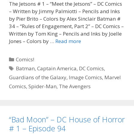
The Jetsons # 1 – “Meet the Jetsons” – DC Comics
– Written by Jimmy Palmiotti – Pencils and Inks
by Pier Brito – Colors by Alex Sinclair Batman #
34 – “Rules of Engagement, Part 2” – DC Comics –
Written by Tom King – Pencils and Inks by Joelle
“Forgive
Jones – Colors by …
Read more
Us
If
Categories
Comics!
We
Tags
Batman
,
Captain America
,
DC Comics
,
Go
Guardians of the Galaxy
,
Image Comics
,
Marvel
Astray”
–
Comics
,
Spider-Man
,
The Avengers
The
Jetsons
#
1,
“Bad Moon” – DC House of Horror
Episode
# 1 – Episode 94
95