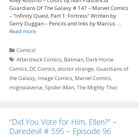
Riley Rossmo – Colors by Ivan Plascencia
Guardians Of The Galaxy # 147 – Marvel Comics
– “Infinity Quest, Part 1: Fortress” Written by
Gerry Duggan – Pencils and Inks by Marcus …
“Make
Read more
Us
Laugh”
Categories
Comics!
–
Tags
Aftershock Comics
,
Batman
,
Dark Horse
The
Comics
,
DC Comics
,
doctor strange
,
Guardians of
Batman
Who
the Galaxy
,
Image Comics
,
Marvel Comics
,
Laughs
mignolaverse
,
Spider-Man
,
The Mighty Thor
#
1
–
Episode
“Did You Vote for Him, Ellen?” –
97
Daredevil # 595 – Episode 96