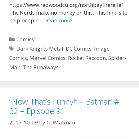
https://www.redwoodcu.org/northbayfirerelief
The Nerds make no money on this. This link is to
“All
help people …
Read more
My
Life”
Categories
Comics!
–
Tags
Dark Knights Metal
,
DC Comics
,
Image
Falcon
Comics
,
Marvel Comics
,
Rocket Raccoon
,
Spider-
#
1
Man
,
The Runaways
–
Episode
92
“Now That’s Funny!” – Batman #
32 – Episode 91
2017-10-09
by
GDMatman