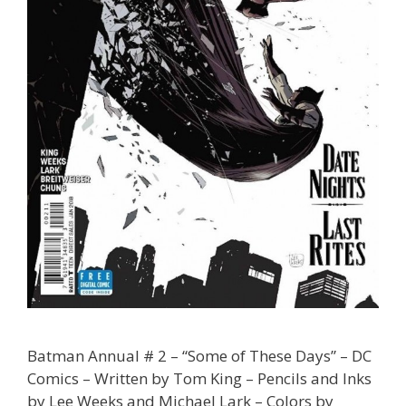
Batman Annual # 2 – “Some of These Days” – DC
Comics – Written by Tom King – Pencils and Inks
by Lee Weeks and Michael Lark – Colors by