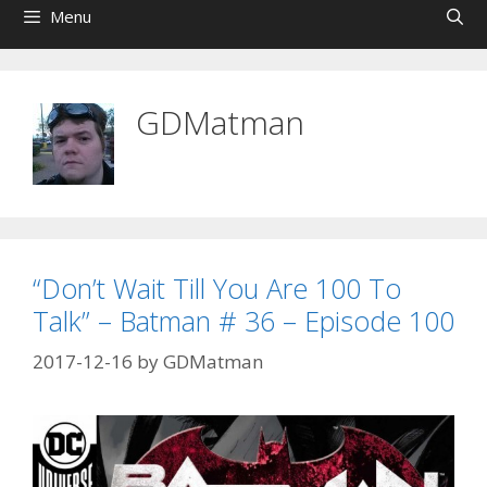
Menu
GDMatman
“Don’t Wait Till You Are 100 To
Talk” – Batman # 36 – Episode 100
2017-12-16
by
GDMatman