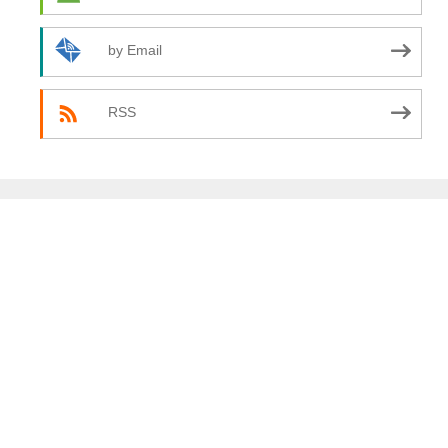
by Email
RSS