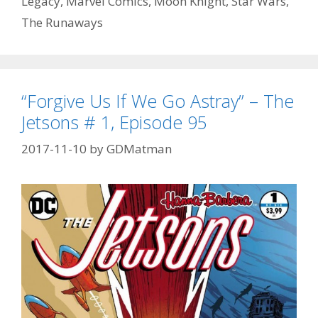
Legacy
,
Marvel Comics
,
Moon Knight
,
Star Wars
,
Ellen?”
–
The Runaways
Daredevil
#
595
–
“Forgive Us If We Go Astray” – The
Episode
Jetsons # 1, Episode 95
96
2017-11-10
by
GDMatman