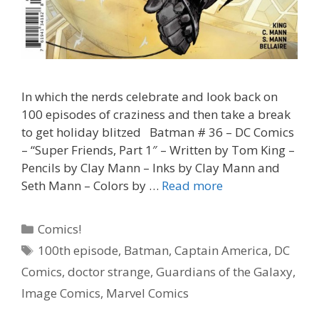
In which the nerds celebrate and look back on
100 episodes of craziness and then take a break
to get holiday blitzed Batman # 36 – DC Comics
– “Super Friends, Part 1″ – Written by Tom King –
Pencils by Clay Mann – Inks by Clay Mann and
“Don’t
Seth Mann – Colors by …
Read more
Wait
Till
Categories
Comics!
You
Tags
100th episode
,
Batman
,
Captain America
,
DC
Are
Comics
,
doctor strange
,
Guardians of the Galaxy
,
100
To
Image Comics
,
Marvel Comics
Talk”