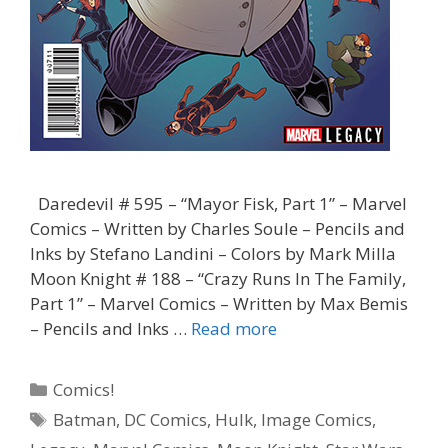
Daredevil # 595 – “Mayor Fisk, Part 1” – Marvel
Comics – Written by Charles Soule – Pencils and
Inks by Stefano Landini – Colors by Mark Milla
Moon Knight # 188 – “Crazy Runs In The Family,
Part 1” – Marvel Comics – Written by Max Bemis
“Did
– Pencils and Inks …
Read more
You
Vote
Categories
Comics!
for
Tags
Batman
,
DC Comics
,
Hulk
,
Image Comics
,
Him,