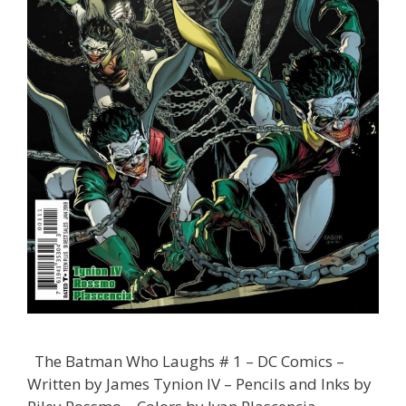
The Batman Who Laughs # 1 – DC Comics –
Written by James Tynion IV – Pencils and Inks by