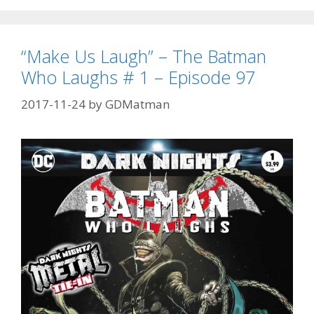
Clock
#
1
“Make Us Laugh” – The Batman
–
Who Laughs # 1 – Episode 97
Episode
98
2017-11-24
by
GDMatman