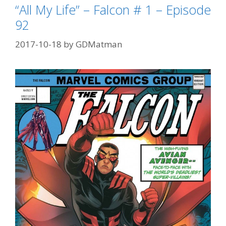
Episode
“All My Life” – Falcon # 1 – Episode
93
92
2017-10-18
by
GDMatman