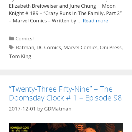
Elizabeth Breitweiser and June Chung Moon
Knight # 189 – “Crazy Runs In The Family, Part 2”
“Tom
– Marvel Comics – Written by …
Read more
King,
You
Categories
Comics!
Glorious
Tags
Batman
,
DC Comics
,
Marvel Comics
,
Oni Press
,
Bastard”
Tom King
–
Batman
Annual
#
2
“Twenty-Three Fifty-Nine” – The
–
Doomsday Clock # 1 – Episode 98
Episode
99
2017-12-01
by
GDMatman