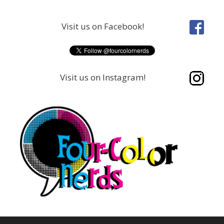
Skip
to
Visit us on Facebook!
content
Visit us on Instagram!