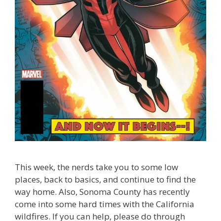
This week, the nerds take you to some low
places, back to basics, and continue to find the
way home. Also, Sonoma County has recently
come into some hard times with the California
wildfires. If you can help, please do through