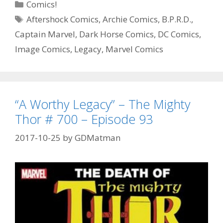
Categories
Comics!
DC
Tags
Aftershock Comics
,
Archie Comics
,
B.P.R.D.
,
House
Captain Marvel
,
Dark Horse Comics
,
DC Comics
,
of
Horror
Image Comics
,
Legacy
,
Marvel Comics
#
1
–
Episode
“A Worthy Legacy” – The Mighty
94
Thor # 700 – Episode 93
2017-10-25
by
GDMatman