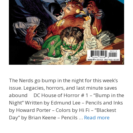
The Nerds go bump in the night for this week’s
issue. Legacies, horrors, and last minute saves
abound DC House of Horror # 1 – “Bump in the
Night” Written by Edmund Lee – Pencils and Inks
by Howard Porter – Colors by Hi Fi – “Blackest
“Bad
Day” by Brian Keene – Pencils …
Read more
Moon”
–