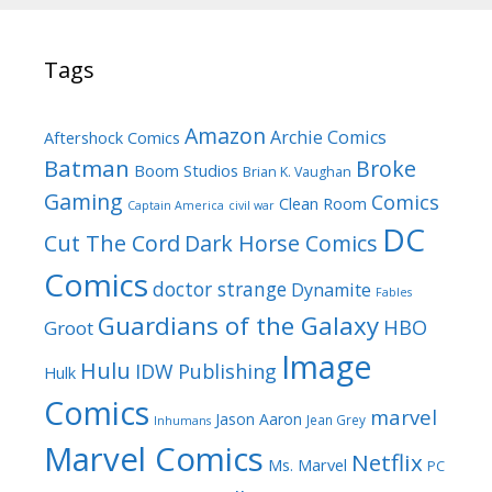
Tags
Amazon
Archie Comics
Aftershock Comics
Batman
Broke
Boom Studios
Brian K. Vaughan
Gaming
Comics
Clean Room
Captain America
civil war
DC
Cut The Cord
Dark Horse Comics
Comics
doctor strange
Dynamite
Fables
Guardians of the Galaxy
HBO
Groot
Image
Hulu
IDW Publishing
Hulk
Comics
marvel
Jason Aaron
Jean Grey
Inhumans
Marvel Comics
Netflix
Ms. Marvel
PC