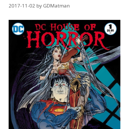
2017-11-02
by
GDMatman