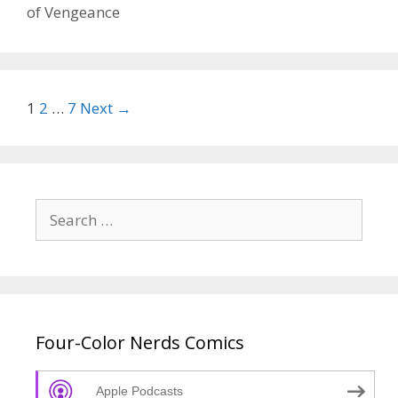
32
of Vengeance
–
Epis
91
Post
1
2
…
7
Next →
navigation
Search
for:
Four-Color Nerds Comics
Apple Podcasts