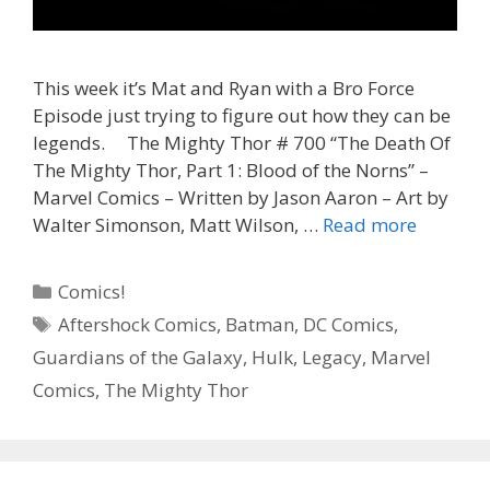
This week it’s Mat and Ryan with a Bro Force
Episode just trying to figure out how they can be
legends. The Mighty Thor # 700 “The Death Of
The Mighty Thor, Part 1: Blood of the Norns” –
Marvel Comics – Written by Jason Aaron – Art by
“A
Walter Simonson, Matt Wilson, …
Read more
Worthy
Legacy”
Categories
Comics!
–
Tags
Aftershock Comics
,
Batman
,
DC Comics
,
The
Guardians of the Galaxy
,
Hulk
,
Legacy
,
Marvel
Mighty
Thor
Comics
,
The Mighty Thor
#
700
–