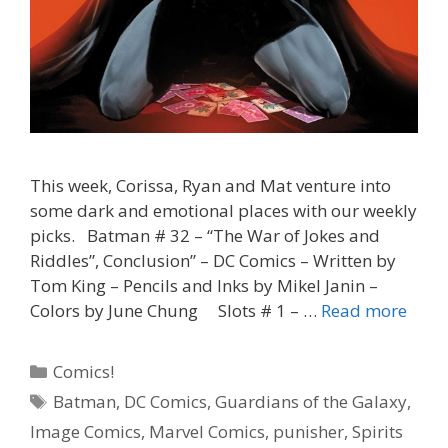
This week, Corissa, Ryan and Mat venture into
some dark and emotional places with our weekly
picks. Batman # 32 – “The War of Jokes and
Riddles”, Conclusion” – DC Comics – Written by
Tom King – Pencils and Inks by Mikel Janin –
“Now
Colors by June Chung Slots # 1 – …
Read more
That’
Funn
Categories
Comics!
–
Tags
Batman
,
DC Comics
,
Guardians of the Galaxy
,
Batm
Image Comics
,
Marvel Comics
,
punisher
,
Spirits
#