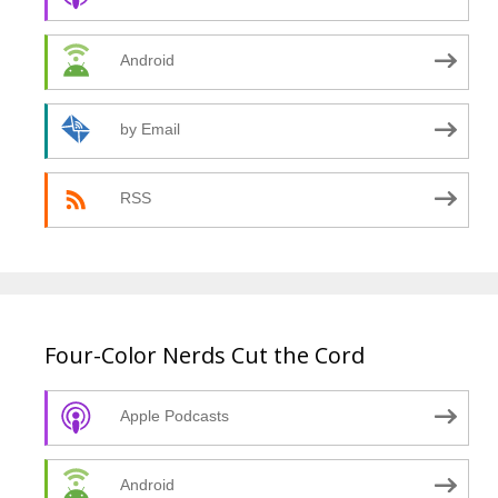
Android
by Email
RSS
Four-Color Nerds Cut the Cord
Apple Podcasts
Android