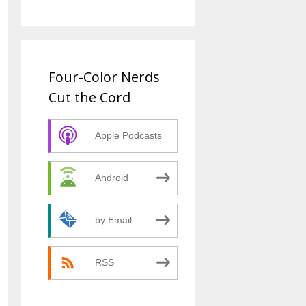
Four-Color Nerds
Cut the Cord
Apple Podcasts
Android
by Email
RSS