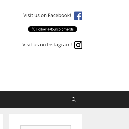
Visit us on Facebook!
Visit us on Instagram!
Search
Search