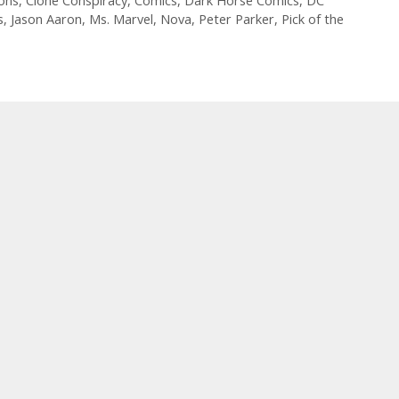
Champions
ons
,
Clone Conspiracy
,
Comics
,
Dark Horse Comics
,
DC
s
,
Jason Aaron
,
Ms. Marvel
,
Nova
,
Peter Parker
,
Pick of the
#
3
–
Episode
58