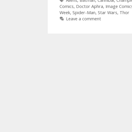
Aliens
,
Batman
,
Cannibal
,
Champi
Comics
,
Doctor Aphra
,
Image Comic
Week
,
Spider-Man
,
Star Wars
,
Thor
Leave a comment