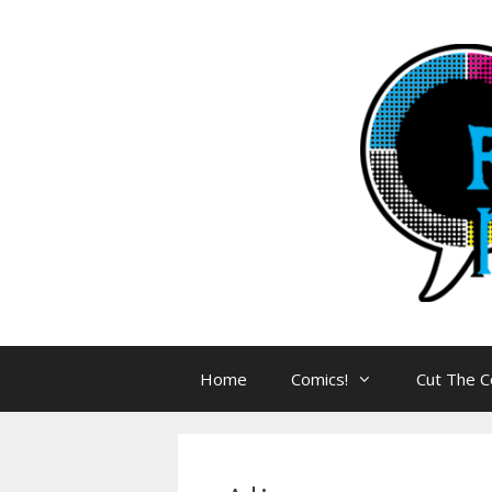
Skip
to
content
Home
Comics!
Cut The C