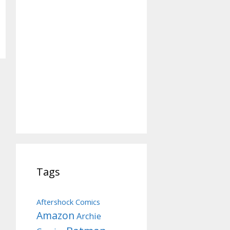
Tags
Aftershock Comics
Amazon
Archie