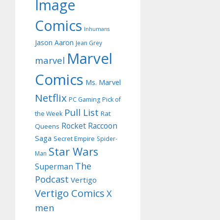
Image
Comics
Inhumans
Jason Aaron
Jean Grey
Marvel
marvel
Comics
Ms. Marvel
Netflix
PC Gaming
Pick of
Pull List
Rat
the Week
Rocket Raccoon
Queens
Saga
Secret Empire
Spider-
Star Wars
Man
The
Superman
Podcast
Vertigo
Vertigo Comics
X
men