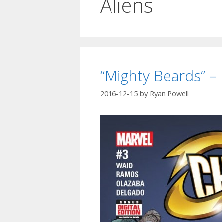
Aliens
“Mighty Beards” –
2016-12-15
by
Ryan Powell