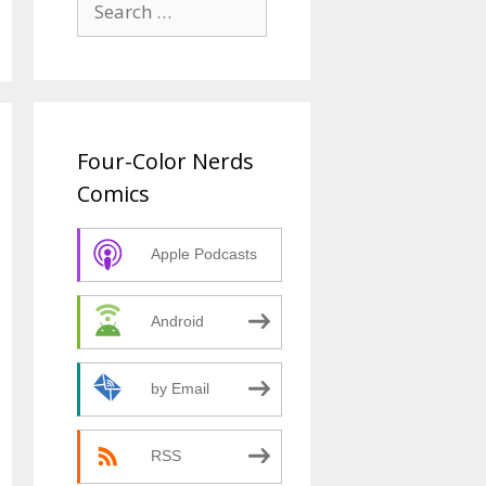
for:
Four-Color Nerds
Comics
Apple Podcasts
Android
by Email
RSS