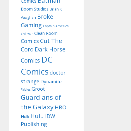
Batman
Comics
Boom Studios
Brian K.
Broke
Vaughan
Gaming
Captain America
Clean Room
civil war
Cut The
Comics
Cord
Dark Horse
DC
Comics
Comics
doctor
strange
Dynamite
Groot
Fables
Guardians of
the Galaxy
HBO
Hulu
IDW
Hulk
Publishing