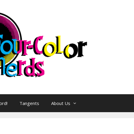
ord!
Tangents
About Us