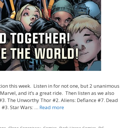
tion this week. Listen in for not one, but 2 unanimous
 Marvel, and it’s a great ride. Then listen as we also
#3. The Unworthy Thor #2. Aliens: Defiance #7. Dead
“Mighty
 #3. Star Wars: …
Read more
Beards”
–