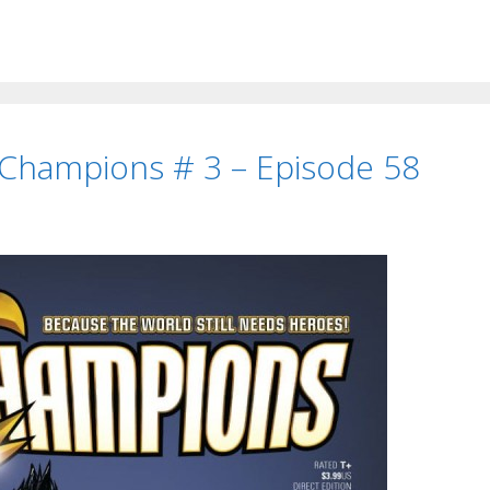
 Champions # 3 – Episode 58