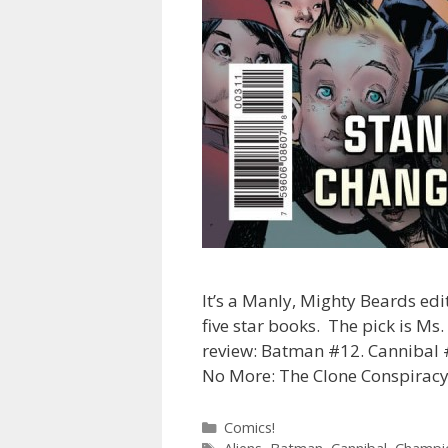
It’s a Manly, Mighty Beards edi
five star books. The pick is Ms.
review: Batman #12. Cannibal 
No More: The Clone Conspiracy
Categories
Comics!
Tags