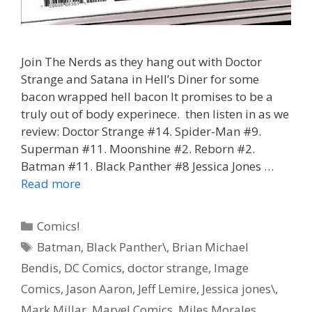
Join The Nerds as they hang out with Doctor
Strange and Satana in Hell’s Diner for some
bacon wrapped hell bacon It promises to be a
truly out of body experinece. then listen in as we
review: Doctor Strange #14. Spider-Man #9.
Superman #11. Moonshine #2. Reborn #2.
Batman #11. Black Panther #8 Jessica Jones …
“Hell
Read more
Bacon”
–
Categories
Comics!
Doctor
Tags
Batman
,
Black Panther\
,
Brian Michael
Strange
Bendis
,
DC Comics
,
doctor strange
,
Image
#
14
Comics
,
Jason Aaron
,
Jeff Lemire
,
Jessica jones\
,
–
Mark Millar
,
Marvel Comics
,
Miles Morales
,