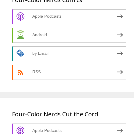
Apple Podcasts
Android
by Email
RSS
Four-Color Nerds Cut the Cord
Apple Podcasts