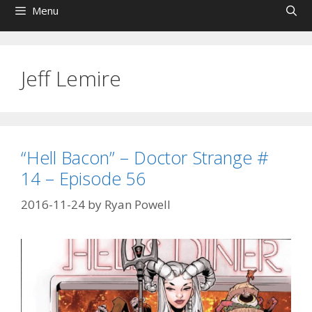
Menu
Jeff Lemire
“Hell Bacon” – Doctor Strange #
14 – Episode 56
2016-11-24
by
Ryan Powell