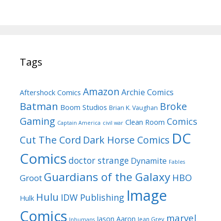
Tags
Amazon
Archie Comics
Aftershock Comics
Batman
Broke
Boom Studios
Brian K. Vaughan
Gaming
Comics
Clean Room
Captain America
civil war
DC
Cut The Cord
Dark Horse Comics
Comics
doctor strange
Dynamite
Fables
Guardians of the Galaxy
HBO
Groot
Image
Hulu
IDW Publishing
Hulk
Comics
marvel
Jason Aaron
Jean Grey
Inhumans