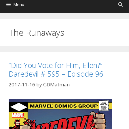
Menu
The Runaways
“Did You Vote for Him, Ellen?” –
Daredevil # 595 – Episode 96
2017-11-16
by
GDMatman