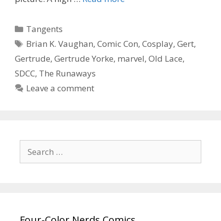
Corissa’s
Gert
Categories
Tangents
from
Tags
Brian K. Vaughan
,
Comic Con
,
Cosplay
,
Gert
,
“The
Gertrude
,
Gertrude Yorke
,
marvel
,
Old Lace
,
Runaways”
SDCC
,
The Runaways
Leave a comment
Search
for:
Four-Color Nerds Comics