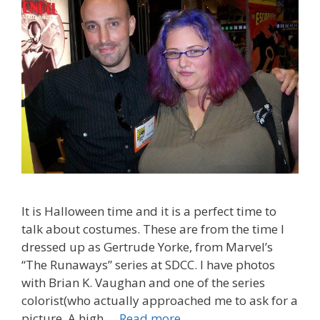
It is Halloween time and it is a perfect time to
talk about costumes. These are from the time I
dressed up as Gertrude Yorke, from Marvel’s
“The Runaways” series at SDCC. I have photos
with Brian K. Vaughan and one of the series
colorist(who actually approached me to ask for a
Costumes:
picture. A high …
Read more