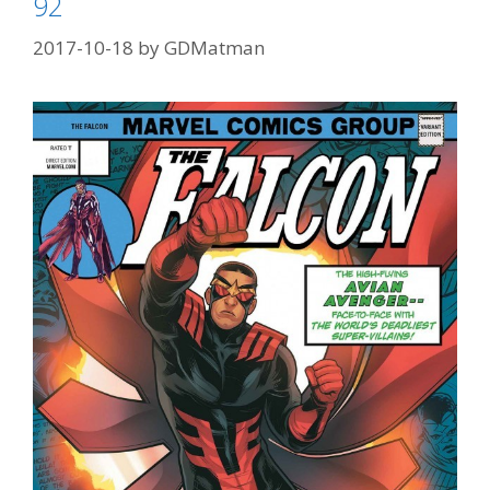
92
96
2017-10-18
by
GDMatman