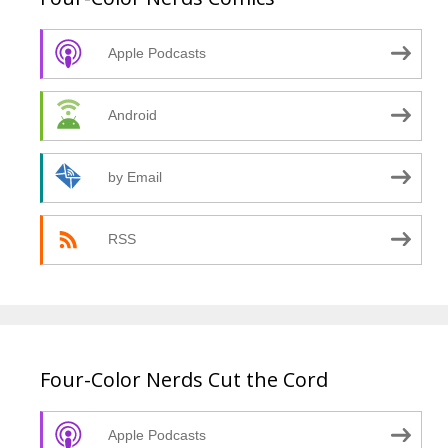
Apple Podcasts
Android
by Email
RSS
Four-Color Nerds Cut the Cord
Apple Podcasts