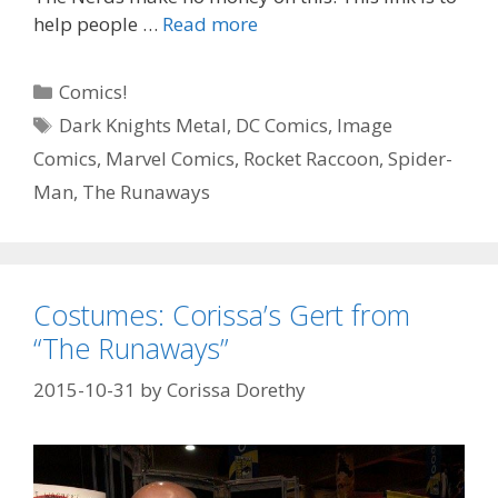
“All
help people …
Read more
My
Life”
Categories
Comics!
–
Tags
Dark Knights Metal
,
DC Comics
,
Image
Falcon
Comics
,
Marvel Comics
,
Rocket Raccoon
,
Spider-
#
1
Man
,
The Runaways
–
Episode
92
Costumes: Corissa’s Gert from
“The Runaways”
2015-10-31
by
Corissa Dorethy