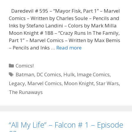
Daredevil # 595 – “Mayor Fisk, Part 1” – Marvel
Comics – Written by Charles Soule – Pencils and
Inks by Stefano Landini – Colors by Mark Milla
Moon Knight # 188 – “Crazy Runs In The Family,
Part 1” – Marvel Comics – Written by Max Bemis
“Did
– Pencils and Inks …
Read more
You
Vote
Categories
Comics!
for
Tags
Batman
,
DC Comics
,
Hulk
,
Image Comics
,
Him,
Legacy
,
Marvel Comics
,
Moon Knight
,
Star Wars
,
Ellen?”
–
The Runaways
Daredevil
#
595
–
“All My Life” – Falcon # 1 – Episode
Episode