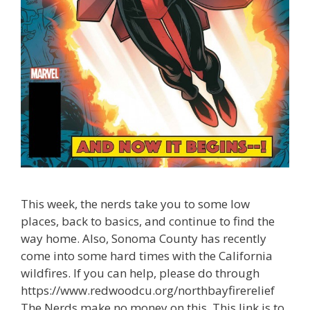
This week, the nerds take you to some low
places, back to basics, and continue to find the
way home. Also, Sonoma County has recently
come into some hard times with the California
wildfires. If you can help, please do through
https://www.redwoodcu.org/northbayfirerelief
The Nerds make no money on this. This link is to