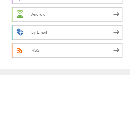
Android
by Email
RSS