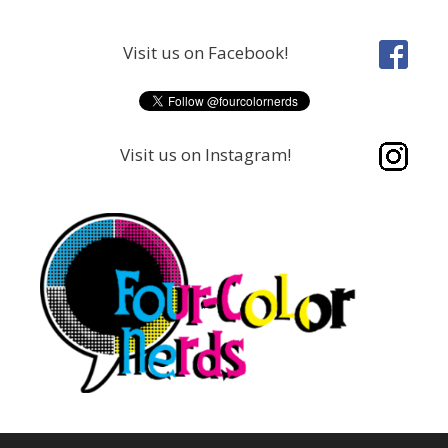
Skip
to
Visit us on Facebook!
content
Visit us on Instagram!