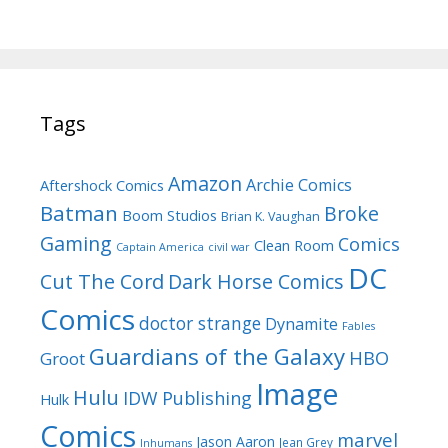
Tags
Amazon
Archie Comics
Aftershock Comics
Batman
Broke
Boom Studios
Brian K. Vaughan
Gaming
Comics
Clean Room
Captain America
civil war
DC
Cut The Cord
Dark Horse Comics
Comics
doctor strange
Dynamite
Fables
Guardians of the Galaxy
HBO
Groot
Image
Hulu
IDW Publishing
Hulk
Comics
marvel
Jason Aaron
Jean Grey
Inhumans