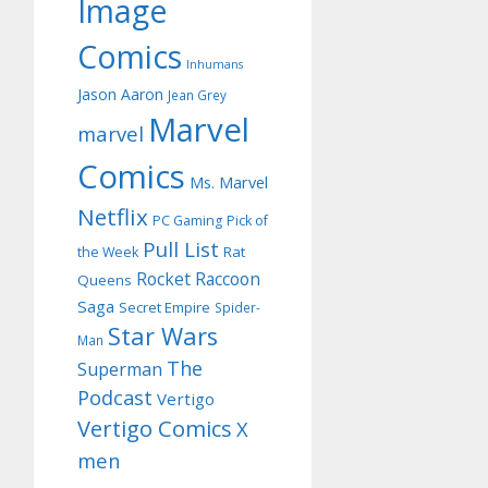
Image
Comics
Inhumans
Jason Aaron
Jean Grey
Marvel
marvel
Comics
Ms. Marvel
Netflix
PC Gaming
Pick of
Pull List
Rat
the Week
Rocket Raccoon
Queens
Saga
Secret Empire
Spider-
Star Wars
Man
The
Superman
Podcast
Vertigo
Vertigo Comics
X
men