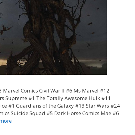
 Marvel Comics Civil War II #6 Ms Marvel #12
rers Supreme #1 The Totally Awesome Hulk #11
tice #1 Guardians of the Galaxy #13 Star Wars #24
mics Suicide Squad #5 Dark Horse Comics Mae #6
Corissa’s
 more
Pull