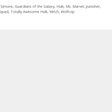
List
10.26.16
l Simone
,
Guardians of the Galaxy
,
Hulk
,
Ms. Marvel
,
punisher
,
Squad
,
Totally Awesome Hulk
,
Witch
,
Wolfcop