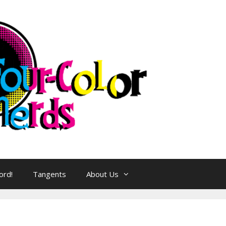
ord!
Tangents
About Us