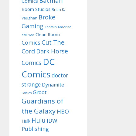
Batman
Comics
Boom Studios
Brian K.
Broke
Vaughan
Gaming
Captain America
Clean Room
civil war
Cut The
Comics
Cord
Dark Horse
DC
Comics
Comics
doctor
strange
Dynamite
Groot
Fables
Guardians of
the Galaxy
HBO
Hulu
IDW
Hulk
Publishing