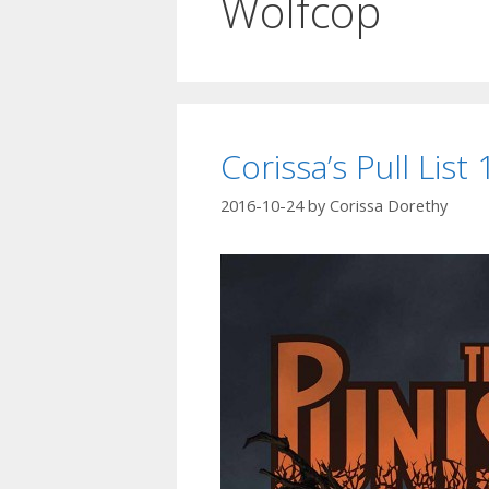
Wolfcop
Corissa’s Pull List
2016-10-24
by
Corissa Dorethy