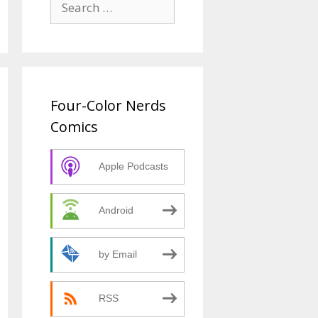
for:
Four-Color Nerds
Comics
Apple Podcasts
Android
by Email
RSS