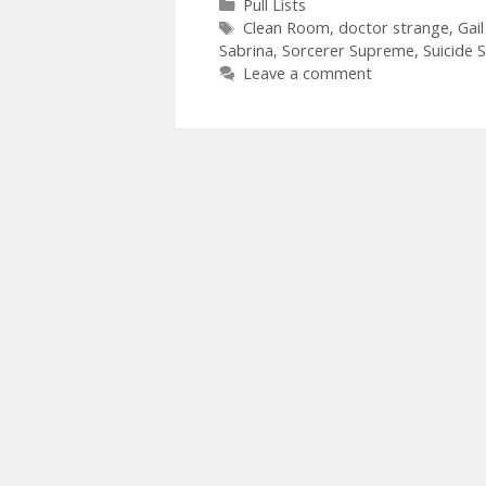
Categories
Pull Lists
Tags
Clean Room
,
doctor strange
,
Gai
Sabrina
,
Sorcerer Supreme
,
Suicide 
Leave a comment