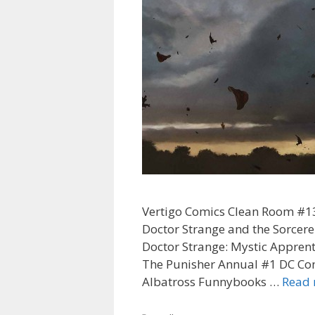
Vertigo Comics Clean Room #13
Doctor Strange and the Sorce
Doctor Strange: Mystic Appren
The Punisher Annual #1 DC Co
Albatross Funnybooks …
Read