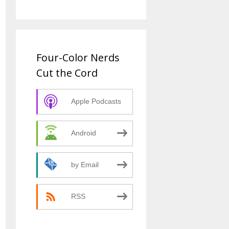
Four-Color Nerds
Cut the Cord
Apple Podcasts
Android
by Email
RSS