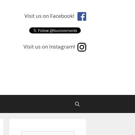
Visit us on Facebook!
Visit us on Instagram!
Search
Search