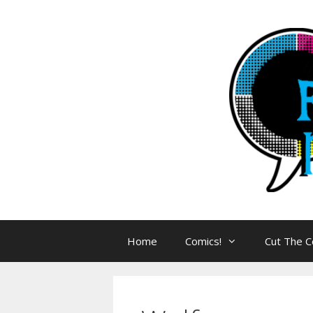
Skip
to
content
Home
Comics!
Cut The C