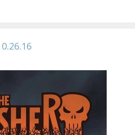
 10.26.16