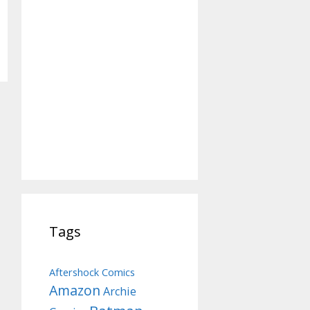
Tags
Aftershock Comics
Amazon
Archie