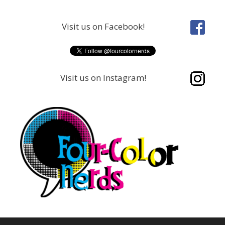
Skip
to
Visit us on Facebook!
content
Visit us on Instagram!