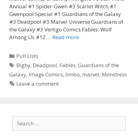
Annual #1 Spider-Gwen #3 Scarlet Witch #1
Gwenpool Special #1 Guardians of the Galaxy
#3 Deadpool #3 Marvel Universe Guardians of
the Galaxy #3 Vertigo Comics Fables: Wolf
Corissa’s
Among Us #12 …
Read more
Pull
List
Categories
Pull Lists
for
Tags
Bigby
,
Deadpool
,
Fables
,
Guardians of the
the
Galaxy
,
Image Comics
,
limbo
,
marvel
,
Monstress
week
of
Leave a comment
12.9.15
Search
for: