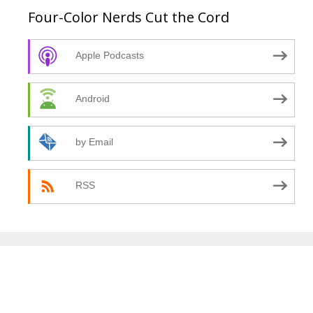
Four-Color Nerds Cut the Cord
Apple Podcasts
Android
by Email
RSS