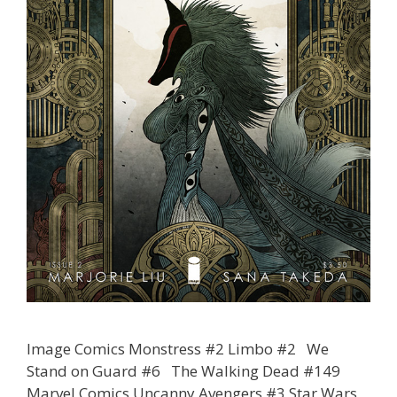
Image Comics Monstress #2 Limbo #2 We
Stand on Guard #6 The Walking Dead #149
Marvel Comics Uncanny Avengers #3 Star Wars