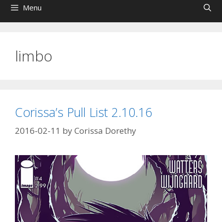
Menu
limbo
Corissa’s Pull List 2.10.16
2016-02-11
by
Corissa Dorethy