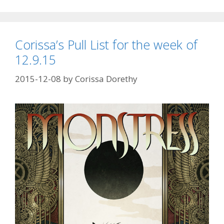
Corissa’s Pull List for the week of
12.9.15
2015-12-08
by
Corissa Dorethy