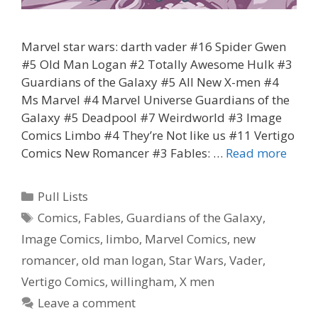
Marvel star wars: darth vader #16 Spider Gwen
#5 Old Man Logan #2 Totally Awesome Hulk #3
Guardians of the Galaxy #5 All New X-men #4
Ms Marvel #4 Marvel Universe Guardians of the
Galaxy #5 Deadpool #7 Weirdworld #3 Image
Comics Limbo #4 They’re Not like us #11 Vertigo
Coris
Comics New Romancer #3 Fables: …
Read more
Pull
List
Categories
Pull Lists
2.10.
Tags
Comics
,
Fables
,
Guardians of the Galaxy
,
Image Comics
,
limbo
,
Marvel Comics
,
new
romancer
,
old man logan
,
Star Wars
,
Vader
,
Vertigo Comics
,
willingham
,
X men
Leave a comment