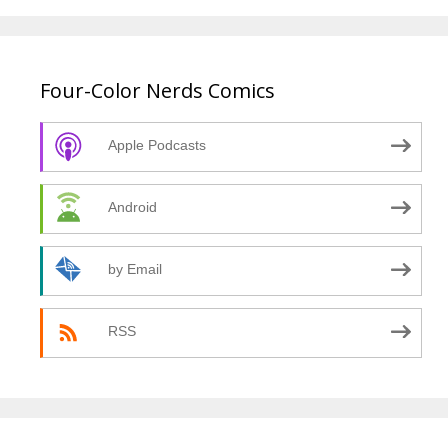
Four-Color Nerds Comics
Apple Podcasts
Android
by Email
RSS