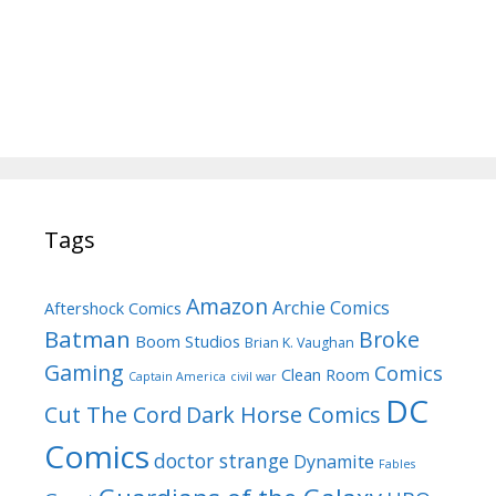
Tags
Amazon
Archie Comics
Aftershock Comics
Batman
Broke
Boom Studios
Brian K. Vaughan
Gaming
Comics
Clean Room
Captain America
civil war
DC
Cut The Cord
Dark Horse Comics
Comics
doctor strange
Dynamite
Fables