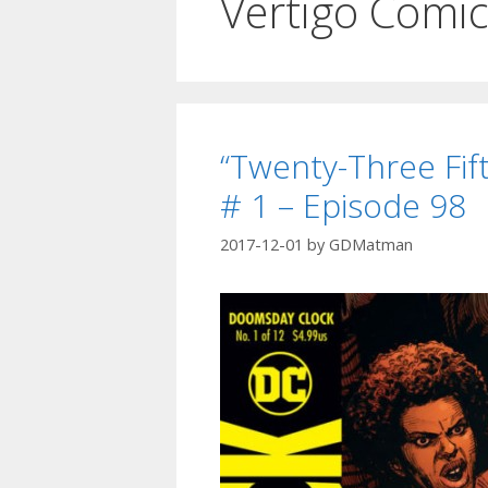
Vertigo Comi
“Twenty-Three Fif
# 1 – Episode 98
2017-12-01
by
GDMatman