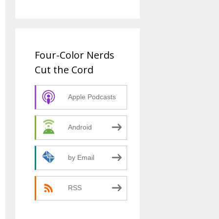
Four-Color Nerds
Cut the Cord
Apple Podcasts
Android
by Email
RSS