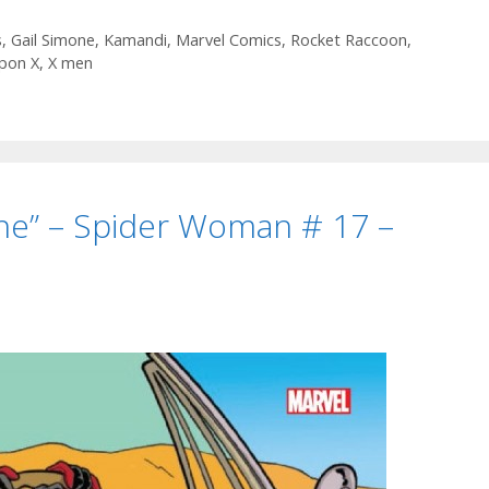
–
Clean
s
,
Gail Simone
,
Kamandi
,
Marvel Comics
,
Rocket Raccoon
,
pon X
,
X men
Room
#
18
–
Episode
72
ne” – Spider Woman # 17 –