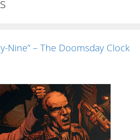
cs
ty-Nine” – The Doomsday Clock