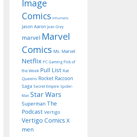
Image
Comics
Inhumans
Jason Aaron
Jean Grey
Marvel
marvel
Comics
Ms. Marvel
Netflix
PC Gaming
Pick of
Pull List
Rat
the Week
Rocket Raccoon
Queens
Saga
Secret Empire
Spider-
Star Wars
Man
The
Superman
Podcast
Vertigo
Vertigo Comics
X
men