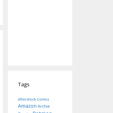
Tags
Aftershock Comics
Amazon
Archie