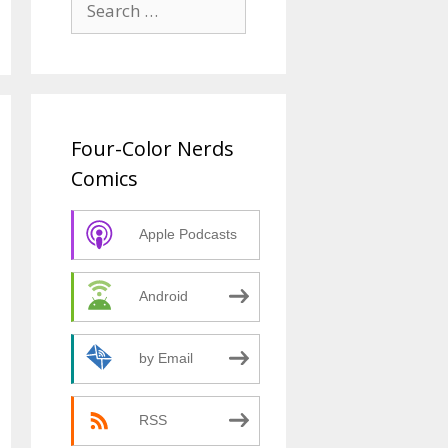
for:
Four-Color Nerds
Comics
Apple Podcasts
Android
by Email
RSS