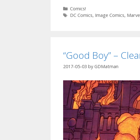
F
Categories
Comics!
Tags
N
DC Comics
,
Image Comics
,
Marve
–
T
C
“Good Boy” – Cle
1
2017-05-03
by
GDMatman
–
E
9