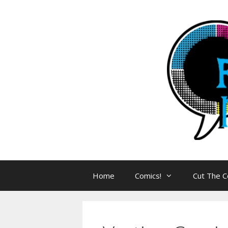
Skip
to
content
Home
Comics!
Cut The C