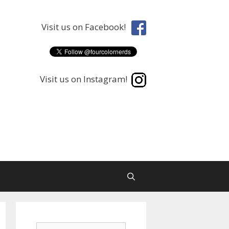
Visit us on Facebook!
Visit us on Instagram!
Search
Search