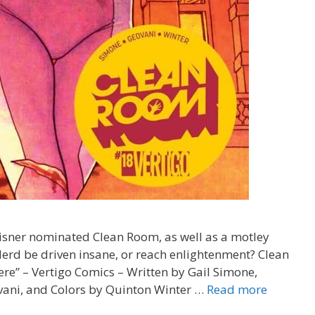
Eisner nominated Clean Room, as well as a motley
Nerd be driven insane, or reach enlightenment? Clean
e” – Vertigo Comics – Written by Gail Simone,
“Good
vani, and Colors by Quinton Winter …
Read more
Boy”