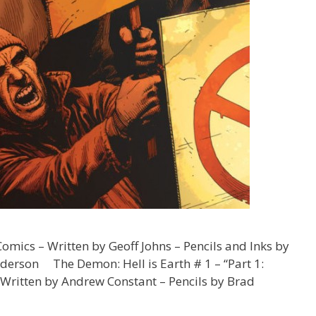
mics – Written by Geoff Johns – Pencils and Inks by
derson The Demon: Hell is Earth # 1 – “Part 1:
 Written by Andrew Constant – Pencils by Brad
Twenty-
hree