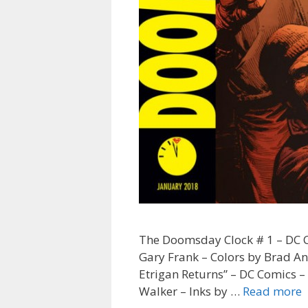
The Doomsday Clock # 1 – DC Co
Gary Frank – Colors by Brad An
Etrigan Returns” – DC Comics –
“
Walker – Inks by …
Read more
T