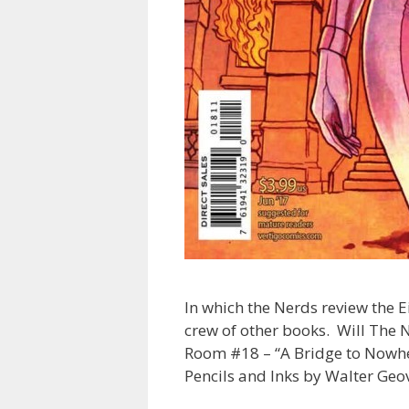
In which the Nerds review the 
crew of other books. Will The 
Room #18 – “A Bridge to Nowher
Pencils and Inks by Walter Geo