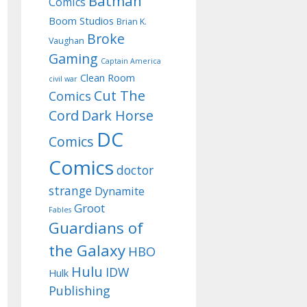
Batman
Comics
Boom Studios
Brian K.
Broke
Vaughan
Gaming
Captain America
Clean Room
civil war
Cut The
Comics
Cord
Dark Horse
DC
Comics
Comics
doctor
strange
Dynamite
Groot
Fables
Guardians of
the Galaxy
HBO
Hulu
IDW
Hulk
Publishing