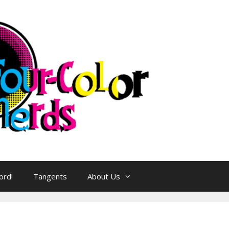
ord!
Tangents
About Us