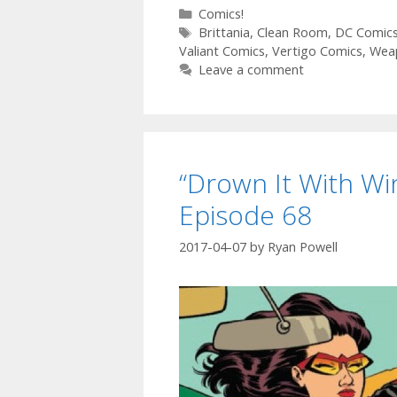
Categories
Comics!
Tags
Brittania
,
Clean Room
,
DC Comic
Valiant Comics
,
Vertigo Comics
,
Wea
Leave a comment
“Drown It With Wi
Episode 68
2017-04-07
by
Ryan Powell