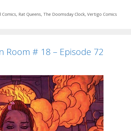
ifty-
ine”
l Comics
,
Rat Queens
,
The Doomsday Clock
,
Vertigo Comics
he
Doomsday
lock
an Room # 18 – Episode 72
#
pisode
8