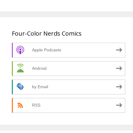
Four-Color Nerds Comics
Apple Podcasts
Android
by Email
RSS