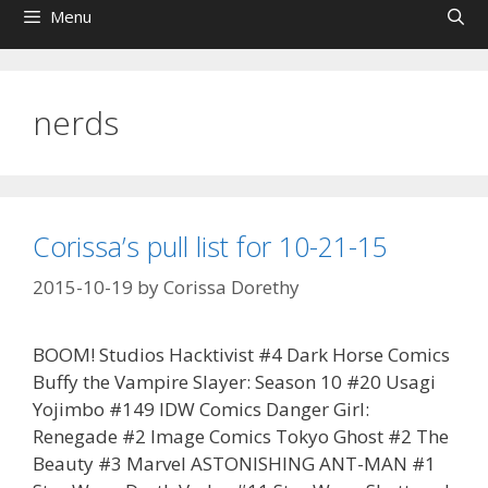
Menu
nerds
Corissa’s pull list for 10-21-15
2015-10-19
by
Corissa Dorethy
BOOM! Studios Hacktivist #4 Dark Horse Comics
Buffy the Vampire Slayer: Season 10 #20 Usagi
Yojimbo #149 IDW Comics Danger Girl:
Renegade #2 Image Comics Tokyo Ghost #2 The
Beauty #3 Marvel ASTONISHING ANT-MAN #1