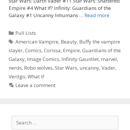
Star Wars: Darth Vader #11 Star Wars: Shattered
Empire #4 What If? Infinity: Guardians of the
Corissa’s
Galaxy #1 Uncanny Inhumans …
Read more
pull
list
Categories
Pull Lists
for
Tags
American Vampire
,
Beauty
,
Buffy the vampire
10-
slayer
,
Comics
,
Corissa
,
Empire
,
Guardians of the
21-
15
Galaxy
,
Image Comics
,
Infinity Gauntlet
,
marvel
,
nerds
,
Robo wolves
,
Star Wars
,
uncanny
,
Vader
,
Veritgo
,
What if
Leave a comment
Search
for: