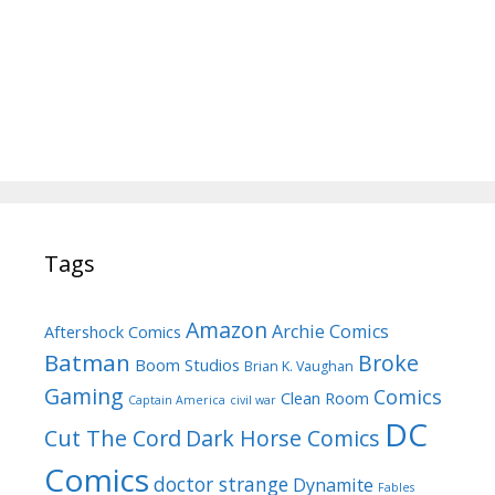
Tags
Amazon
Archie Comics
Aftershock Comics
Batman
Broke
Boom Studios
Brian K. Vaughan
Gaming
Comics
Clean Room
Captain America
civil war
DC
Cut The Cord
Dark Horse Comics
Comics
doctor strange
Dynamite
Fables