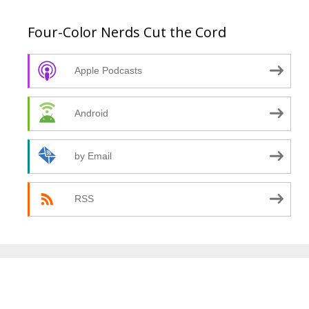
Four-Color Nerds Cut the Cord
Apple Podcasts
Android
by Email
RSS