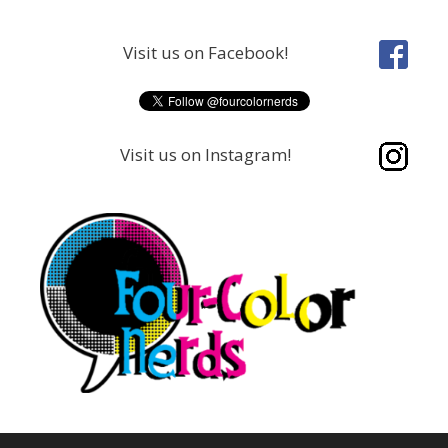
Skip
to
Visit us on Facebook!
content
Visit us on Instagram!