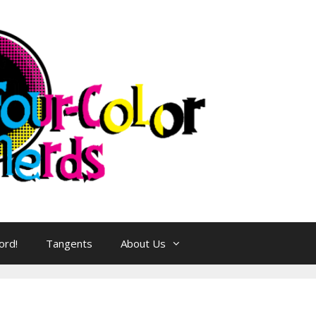
ord!
Tangents
About Us