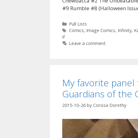
Chewbacca #2 The Unbeatable S
#9 Rumble #8 (Halloween Issu
Categories
Pull Lists
Tags
Comics
,
Image Comics
,
Infinity
,
K
if
Leave a comment
My favorite panel 
Guardians of the 
2015-10-26
by
Corissa Dorethy