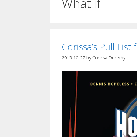
What if
Corissa’s Pull Lis
2015-10-27
by
Corissa Dorethy