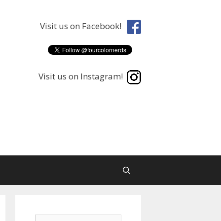
Visit us on Facebook!
Visit us on Instagram!
Search
Search