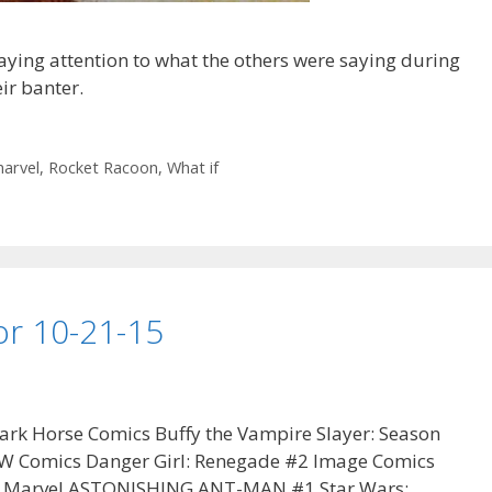
ying attention to what the others were saying during
ir banter.
arvel
,
Rocket Racoon
,
What if
 for 10-21-15
ark Horse Comics Buffy the Vampire Slayer: Season
W Comics Danger Girl: Renegade #2 Image Comics
3 Marvel ASTONISHING ANT-MAN #1 Star Wars: