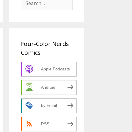
for:
Four-Color Nerds
Comics
Apple Podcasts
Android
by Email
RSS