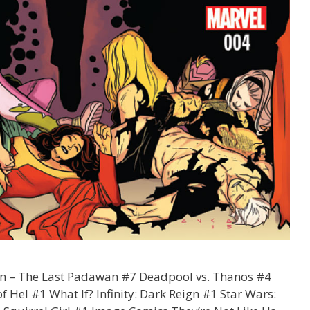
an – The Last Padawan #7 Deadpool vs. Thanos #4
 Hel #1 What If? Infinity: Dark Reign #1 Star Wars: