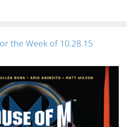
t for the Week of 10.28.15