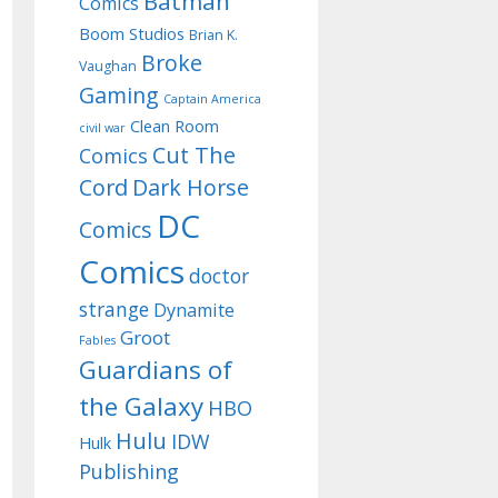
Batman
Comics
Boom Studios
Brian K.
Broke
Vaughan
Gaming
Captain America
Clean Room
civil war
Cut The
Comics
Cord
Dark Horse
DC
Comics
Comics
doctor
strange
Dynamite
Groot
Fables
Guardians of
the Galaxy
HBO
Hulu
IDW
Hulk
Publishing