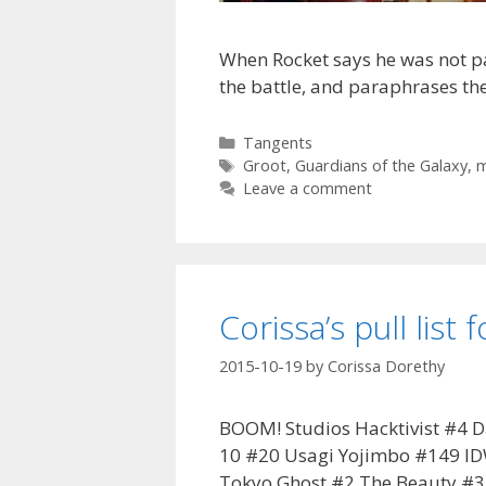
When Rocket says he was not pa
the battle, and paraphrases the
Categories
Tangents
Tags
Groot
,
Guardians of the Galaxy
,
m
Leave a comment
Corissa’s pull list
2015-10-19
by
Corissa Dorethy
BOOM! Studios Hacktivist #4 D
10 #20 Usagi Yojimbo #149 ID
Tokyo Ghost #2 The Beauty #