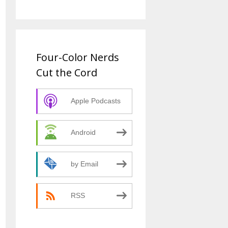
Four-Color Nerds
Cut the Cord
Apple Podcasts
Android
by Email
RSS