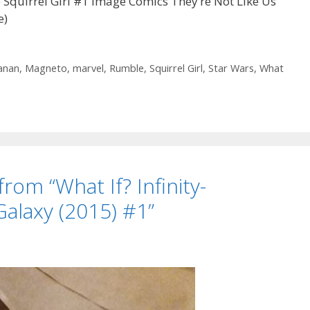
quirrel Girl #1 Image Comics They’re Not Like Us
e)
anan
,
Magneto
,
marvel
,
Rumble
,
Squirrel Girl
,
Star Wars
,
What
from “What If? Infinity-
Galaxy (2015) #1”