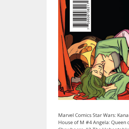
Marvel Comics Star Wars: Kan
House of M #4 Angela: Queen of