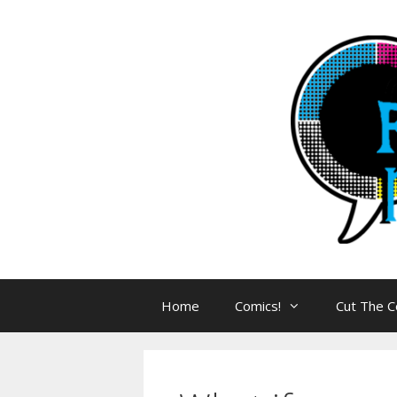
Skip
to
content
Home
Comics!
Cut The C