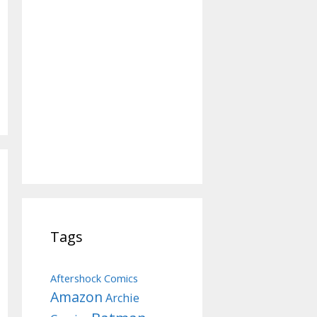
Tags
Aftershock Comics
Amazon
Archie