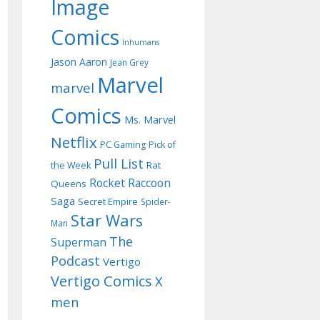
Image
Comics
Inhumans
Jason Aaron
Jean Grey
Marvel
marvel
Comics
Ms. Marvel
Netflix
PC Gaming
Pick of
Pull List
Rat
the Week
Rocket Raccoon
Queens
Saga
Secret Empire
Spider-
Star Wars
Man
The
Superman
Podcast
Vertigo
Vertigo Comics
X
men