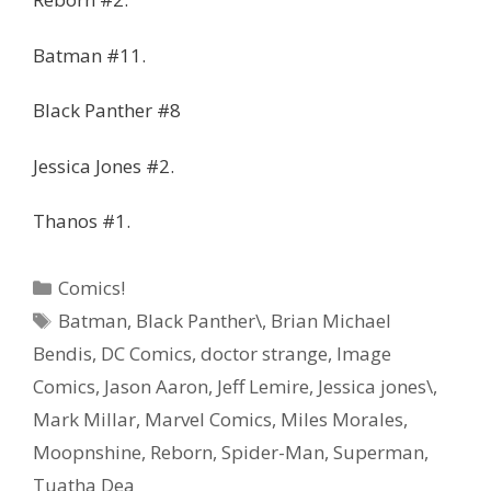
Batman #11.
Black Panther #8
Jessica Jones #2.
Thanos #1.
Categories
Comics!
Tags
Batman
,
Black Panther\
,
Brian Michael
Bendis
,
DC Comics
,
doctor strange
,
Image
Comics
,
Jason Aaron
,
Jeff Lemire
,
Jessica jones\
,
Mark Millar
,
Marvel Comics
,
Miles Morales
,
Moopnshine
,
Reborn
,
Spider-Man
,
Superman
,
Tuatha Dea