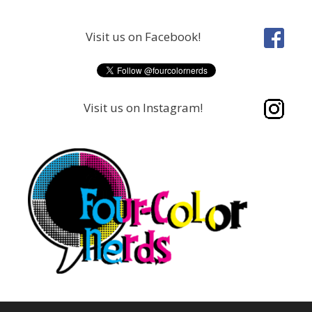
Skip
to
Visit us on Facebook!
content
Visit us on Instagram!