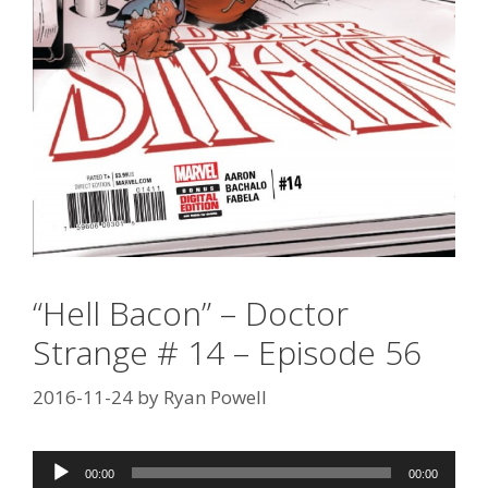
“Hell Bacon” – Doctor
Strange # 14 – Episode 56
2016-11-24
by
Ryan Powell
Audio
00:00
00:00