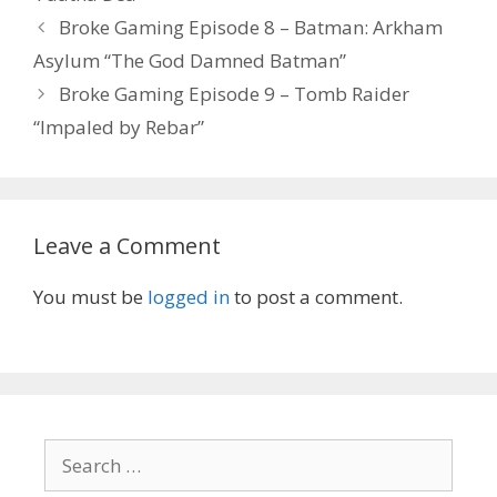
Post
Broke Gaming Episode 8 – Batman: Arkham
navigation
Asylum “The God Damned Batman”
Broke Gaming Episode 9 – Tomb Raider
“Impaled by Rebar”
Leave a Comment
You must be
logged in
to post a comment.
Search
for: