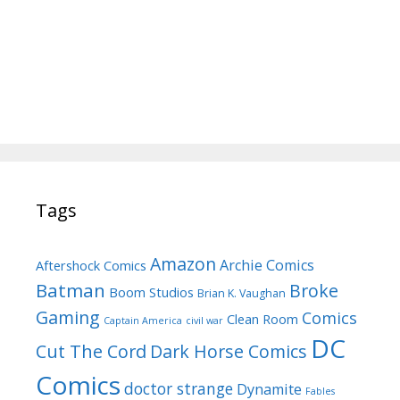
Tags
Amazon
Archie Comics
Aftershock Comics
Batman
Broke
Boom Studios
Brian K. Vaughan
Gaming
Comics
Clean Room
Captain America
civil war
DC
Cut The Cord
Dark Horse Comics
Comics
doctor strange
Dynamite
Fables