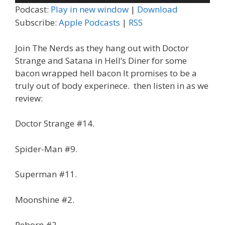
Player
Podcast:
Play in new window
|
Download
Subscribe:
Apple Podcasts
|
RSS
Join The Nerds as they hang out with Doctor
Strange and Satana in Hell’s Diner for some
bacon wrapped hell bacon It promises to be a
truly out of body experinece. then listen in as we
review:
Doctor Strange #14.
Spider-Man #9.
Superman #11.
Moonshine #2.
Reborn #2.