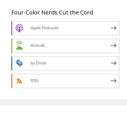
Four-Color Nerds Cut the Cord
Apple Podcasts
Android
by Email
RSS