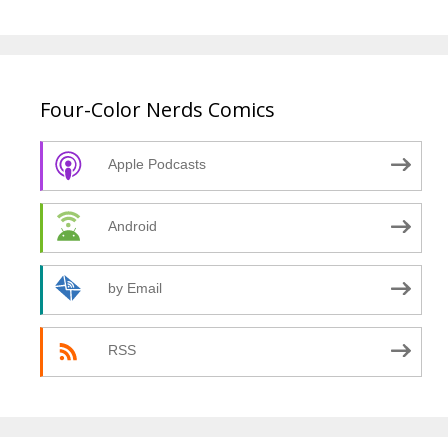
Four-Color Nerds Comics
Apple Podcasts
Android
by Email
RSS