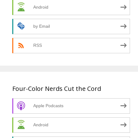
Android
by Email
RSS
Four-Color Nerds Cut the Cord
Apple Podcasts
Android