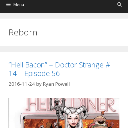
Menu
Reborn
“Hell Bacon” – Doctor Strange #
14 – Episode 56
2016-11-24
by
Ryan Powell