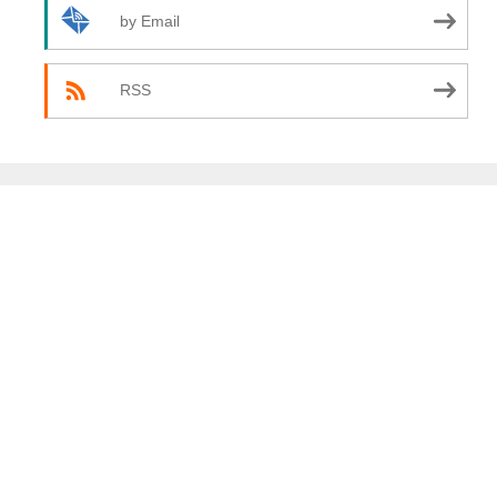
by Email
RSS