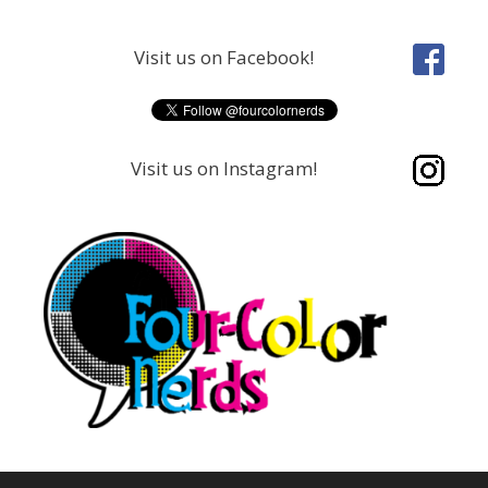
Skip
to
Visit us on Facebook!
content
Visit us on Instagram!