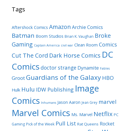
Tags
Amazon
Archie Comics
Aftershock Comics
Batman
Broke
Boom Studios
Brian K. Vaughan
Gaming
Comics
Clean Room
Captain America
civil war
DC
Cut The Cord
Dark Horse Comics
Comics
doctor strange
Dynamite
Fables
Guardians of the Galaxy
HBO
Groot
Image
Hulu
IDW Publishing
Hulk
Comics
marvel
Jason Aaron
Jean Grey
Inhumans
Marvel Comics
Netflix
Ms. Marvel
PC
Pull List
Rocket
Rat Queens
Gaming
Pick of the Week