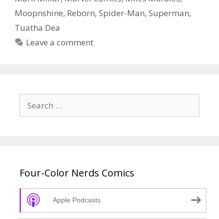
Episode
Moopnshine
,
Reborn
,
Spider-Man
,
Superman
,
56
Tuatha Dea
Leave a comment
Search
for:
Four-Color Nerds Comics
Apple Podcasts