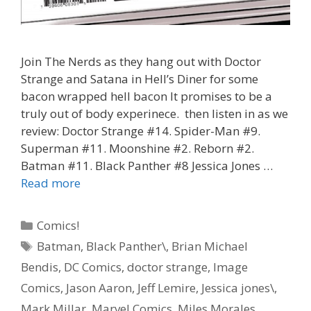
Join The Nerds as they hang out with Doctor
Strange and Satana in Hell’s Diner for some
bacon wrapped hell bacon It promises to be a
truly out of body experinece. then listen in as we
review: Doctor Strange #14. Spider-Man #9.
Superman #11. Moonshine #2. Reborn #2.
Batman #11. Black Panther #8 Jessica Jones …
“Hell
Read more
Bacon”
–
Categories
Comics!
Doctor
Tags
Batman
,
Black Panther\
,
Brian Michael
Strange
Bendis
,
DC Comics
,
doctor strange
,
Image
#
14
Comics
,
Jason Aaron
,
Jeff Lemire
,
Jessica jones\
,
–
Mark Millar
,
Marvel Comics
,
Miles Morales
,