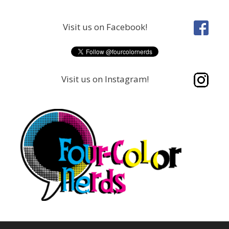
Skip
to
Visit us on Facebook!
content
Visit us on Instagram!