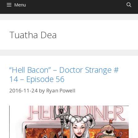
Menu
Tuatha Dea
“Hell Bacon” – Doctor Strange #
14 – Episode 56
2016-11-24
by
Ryan Powell