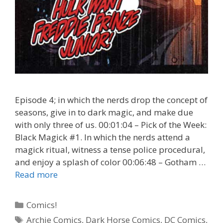
Episode 4; in which the nerds drop the concept of
seasons, give in to dark magic, and make due
with only three of us. 00:01:04 – Pick of the Week:
Black Magick #1. In which the nerds attend a
magick ritual, witness a tense police procedural,
and enjoy a splash of color 00:06:48 – Gotham …
Black
Read more
Magick
#1
Categories
Comics!
–
Tags
Archie Comics
,
Dark Horse Comics
,
DC Comics
,