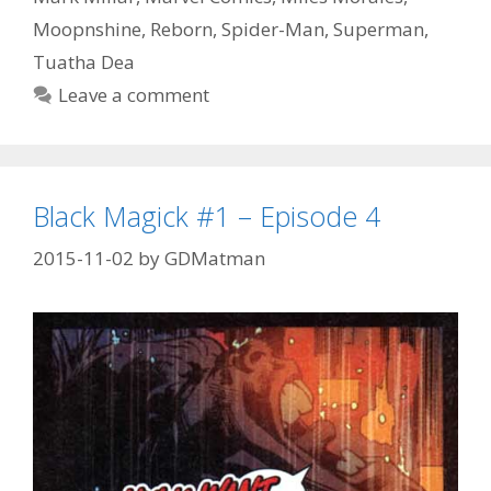
Episode
Moopnshine
,
Reborn
,
Spider-Man
,
Superman
,
56
Tuatha Dea
Leave a comment
Black Magick #1 – Episode 4
2015-11-02
by
GDMatman