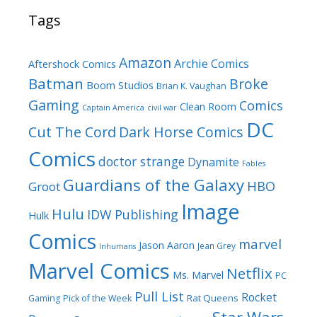
Tags
Amazon
Archie Comics
Aftershock Comics
Batman
Broke
Boom Studios
Brian K. Vaughan
Gaming
Comics
Clean Room
Captain America
civil war
DC
Cut The Cord
Dark Horse Comics
Comics
doctor strange
Dynamite
Fables
Guardians of the Galaxy
HBO
Groot
Image
Hulu
IDW Publishing
Hulk
Comics
marvel
Jason Aaron
Jean Grey
Inhumans
Marvel Comics
Netflix
Ms. Marvel
PC
Pull List
Rocket
Rat Queens
Gaming
Pick of the Week