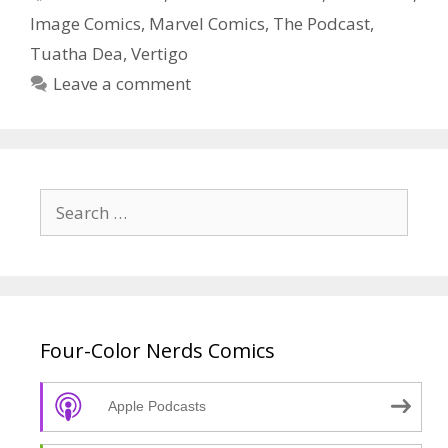
Episode
Image Comics
,
Marvel Comics
,
The Podcast
,
4
Tuatha Dea
,
Vertigo
Leave a comment
Search
for:
Four-Color Nerds Comics
Apple Podcasts