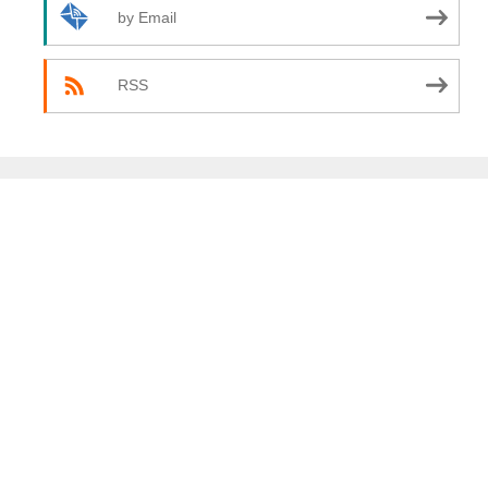
by Email
RSS