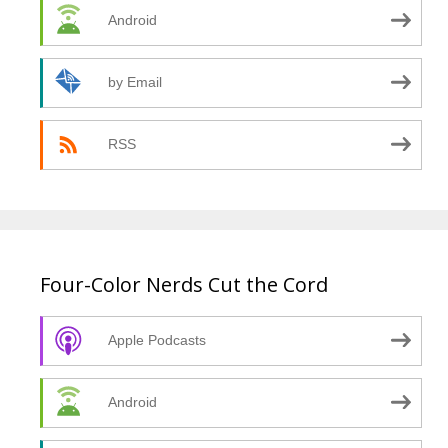
Android
by Email
RSS
Four-Color Nerds Cut the Cord
Apple Podcasts
Android