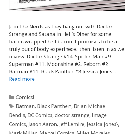
Join The Nerds as they hang out with Doctor
Strange and Satana in Hell’s Diner for some
bacon wrapped hell bacon It promises to be a
truly out of body experinece. then listen in as we
review: Doctor Strange #14. Spider-Man #9.
Superman #11. Moonshine #2. Reborn #2.
Batman #11. Black Panther #8 Jessica Jones …
“Hell
Read more
Bacon”
–
Categories
Comics!
Doctor
Tags
Batman
,
Black Panther\
,
Brian Michael
Strange
Bendis
,
DC Comics
,
doctor strange
,
Image
#
14
Comics
,
Jason Aaron
,
Jeff Lemire
,
Jessica jones\
,
–
Mark Millar
,
Marvel Comics
,
Miles Morales
,