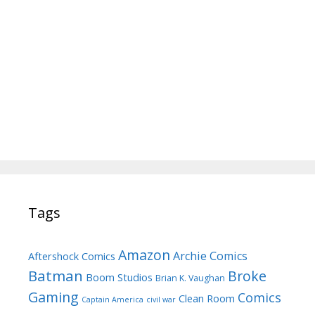
Tags
Amazon
Archie Comics
Aftershock Comics
Batman
Broke
Boom Studios
Brian K. Vaughan
Gaming
Comics
Clean Room
Captain America
civil war