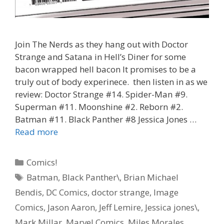
Join The Nerds as they hang out with Doctor
Strange and Satana in Hell’s Diner for some
bacon wrapped hell bacon It promises to be a
truly out of body experinece. then listen in as we
review: Doctor Strange #14. Spider-Man #9.
Superman #11. Moonshine #2. Reborn #2.
Batman #11. Black Panther #8 Jessica Jones …
“Hell
Read more
Bacon”
–
Categories
Comics!
Doctor
Tags
Batman
,
Black Panther\
,
Brian Michael
Strange
Bendis
,
DC Comics
,
doctor strange
,
Image
#
14
Comics
,
Jason Aaron
,
Jeff Lemire
,
Jessica jones\
,
–
Mark Millar
,
Marvel Comics
,
Miles Morales
,