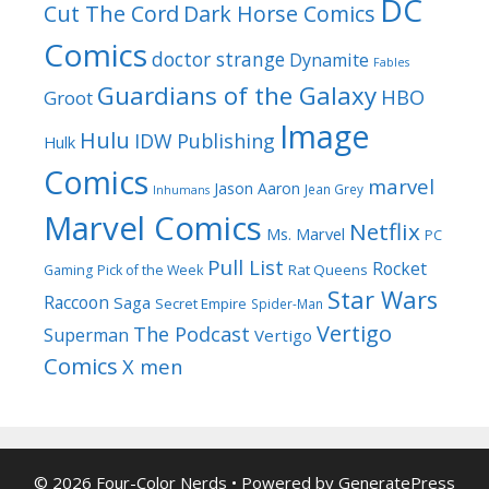
DC
Cut The Cord
Dark Horse Comics
Comics
doctor strange
Dynamite
Fables
Guardians of the Galaxy
HBO
Groot
Image
Hulu
IDW Publishing
Hulk
Comics
marvel
Jason Aaron
Jean Grey
Inhumans
Marvel Comics
Netflix
Ms. Marvel
PC
Pull List
Rocket
Rat Queens
Gaming
Pick of the Week
Star Wars
Raccoon
Saga
Secret Empire
Spider-Man
Vertigo
The Podcast
Superman
Vertigo
Comics
X men
© 2026 Four-Color Nerds
• Powered by
GeneratePress