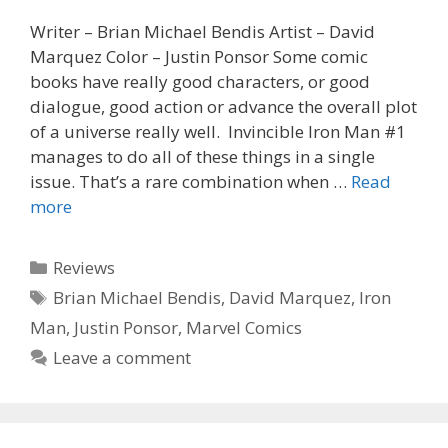
Writer – Brian Michael Bendis Artist – David
Marquez Color – Justin Ponsor Some comic
books have really good characters, or good
dialogue, good action or advance the overall plot
of a universe really well. Invincible Iron Man #1
manages to do all of these things in a single
issue. That’s a rare combination when …
Read
Review
more
–
Invincible
Categories
Reviews
Iron
Tags
Brian Michael Bendis
,
David Marquez
,
Iron
Man
Man
,
Justin Ponsor
,
Marvel Comics
#1
Leave a comment