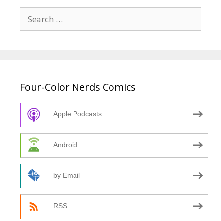
Search
for:
Four-Color Nerds Comics
Apple Podcasts
Android
by Email
RSS