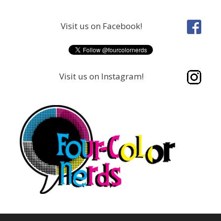
Skip
to
Visit us on Facebook!
content
Visit us on Instagram!