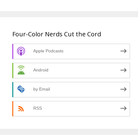
Four-Color Nerds Cut the Cord
Apple Podcasts
Android
by Email
RSS