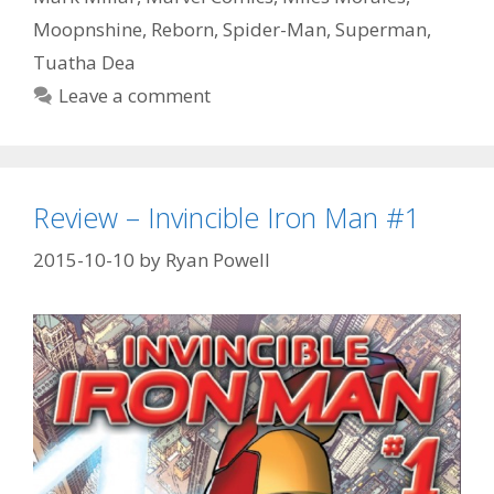
Episode
Moopnshine
,
Reborn
,
Spider-Man
,
Superman
,
56
Tuatha Dea
Leave a comment
Review – Invincible Iron Man #1
2015-10-10
by
Ryan Powell