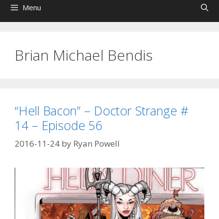
Menu
Brian Michael Bendis
“Hell Bacon” – Doctor Strange #
14 – Episode 56
2016-11-24
by
Ryan Powell